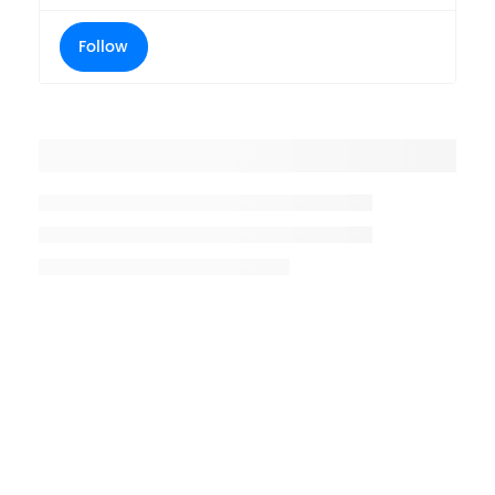
Follow
Placeholder title
Placeholder description lin 1
Placeholder description line 2
Placeholder description line
3