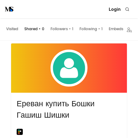
Login
Visited
Shared
•
0
Followers
•
1
Following
•
1
Embeds
Ереван купить Бошки
Гашиш Шишки