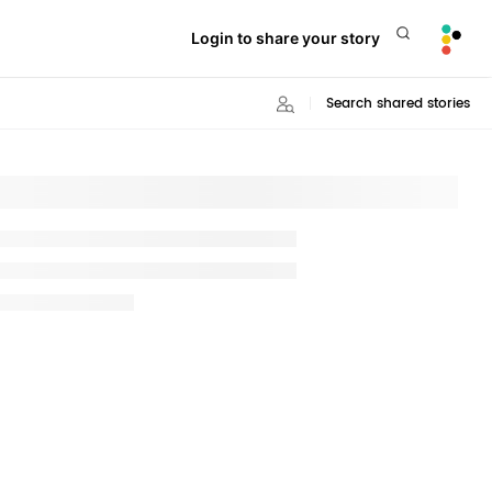
Login to share your story
Search shared stories