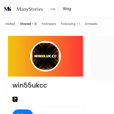
Blog
ManyStories
Visited
Shared
•
0
Followers
Following
•
1
Embeds
win55ukcc