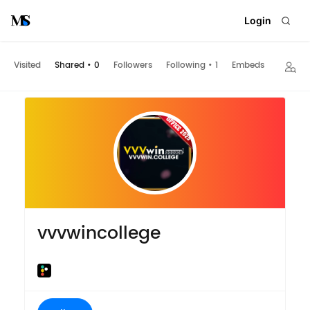
Login
Visited
Shared
•
0
Followers
Following
•
1
Embeds
vvvwincollege