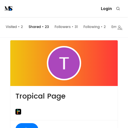
Login
Visited
•
2
Shared
•
23
Followers
•
31
Following
•
2
Embeds
Tropical Page