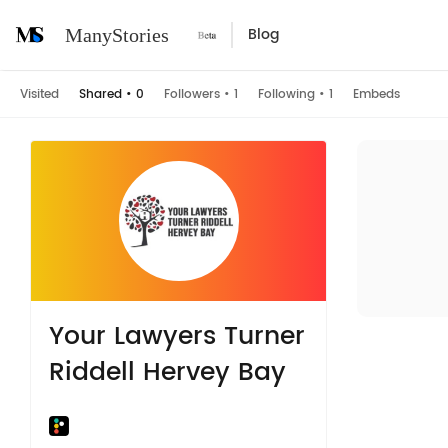
Blog
ManyStories
Visited
Shared
•
0
Followers
•
1
Following
•
1
Embeds
Your Lawyers Turner
Riddell Hervey Bay