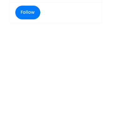
Follow