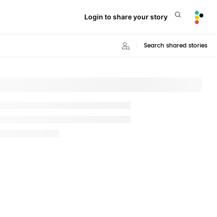
Login to share your story
Search shared stories