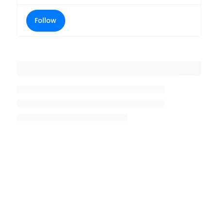
Follow
Placeholder title
Placeholder description lin 1
Placeholder description line 2
Placeholder description line
3