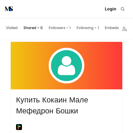
Login
Visited
Shared
•
0
Followers
•
1
Following
•
1
Embeds
Купить Кокаин Мале
Мефедрон Бошки