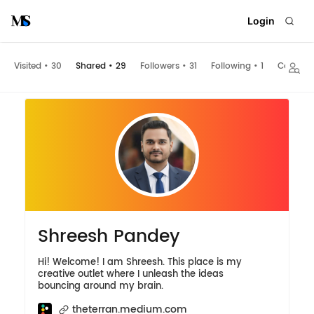
Login
Visited
•
30
Shared
•
29
Followers
•
31
Following
•
1
Collecti
Shreesh Pandey
Hi! Welcome! I am Shreesh. This place is my
creative outlet where I unleash the ideas
bouncing around my brain.
theterran.medium.com