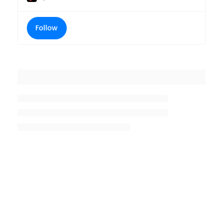
Follow
Placeholder title
Placeholder description lin 1
Placeholder description line 2
Placeholder description line
3