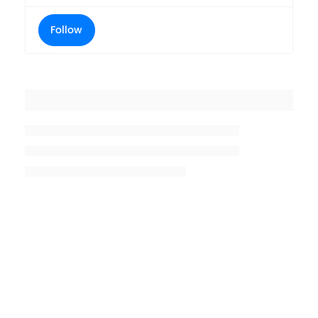
Follow
Placeholder title
Placeholder description lin 1
Placeholder description line 2
Placeholder description line
3