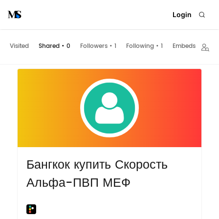
Login
Visited
Shared
•
0
Followers
•
1
Following
•
1
Embeds
Бангкок купить Скорость
Альфа-ПВП МЕФ