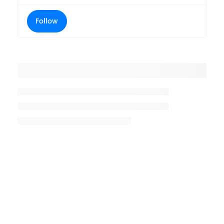
Follow
Placeholder title
Placeholder description lin 1
Placeholder description line 2
Placeholder description line
3