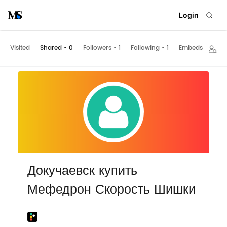
Login
Visited
Shared
•
0
Followers
•
1
Following
•
1
Embeds
Докучаевск купить
Мефедрон Скорость Шишки