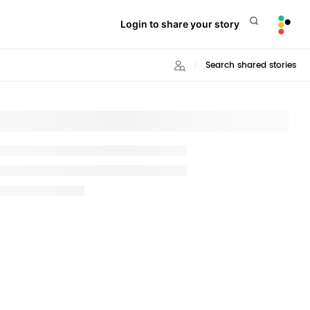
Login to share your story
Search shared stories