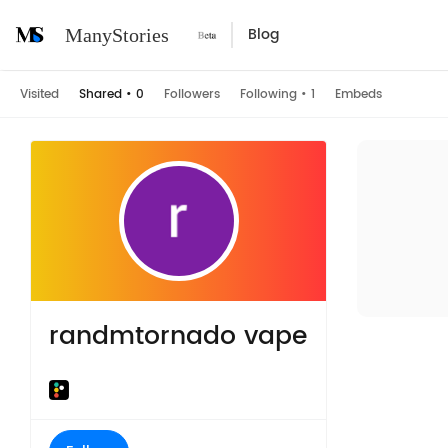
Blog
ManyStories
Visited
Shared
•
0
Followers
Following
•
1
Embeds
randmtornado vape