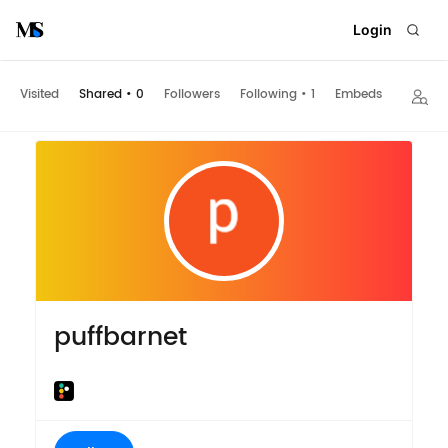
Login
Visited
Shared
•
0
Followers
Following
•
1
Embeds
puffbarnet