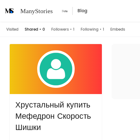
Blog
ManyStories
Visited
Shared
•
0
Followers
•
1
Following
•
1
Embeds
Хрустальный купить
Мефедрон Скорость
Шишки