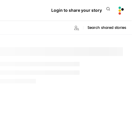
Login to share your story
Search shared stories