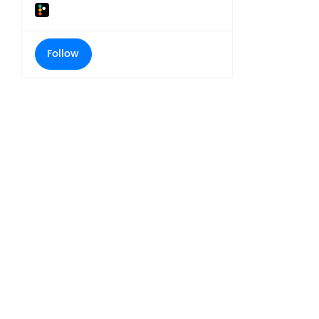
Follow