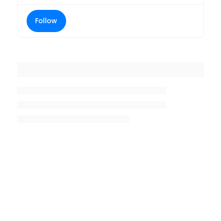
Follow
Placeholder title
Placeholder description lin 1
Placeholder description line 2
Placeholder description line
3