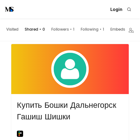
Login
Visited
Shared
•
0
Followers
•
1
Following
•
1
Embeds
Купить Бошки Дальнегорск
Гашиш Шишки