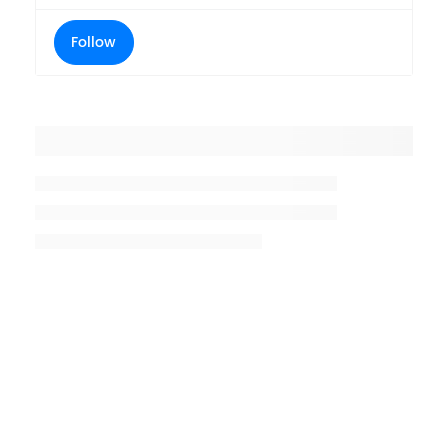
Follow
Placeholder title
Placeholder description lin 1
Placeholder description line 2
Placeholder description line
3