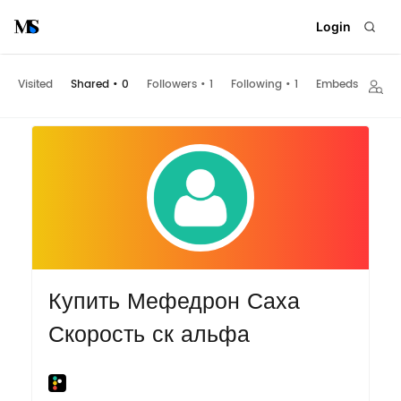
Login
Visited
Shared
•
0
Followers
•
1
Following
•
1
Embeds
Купить Мефедрон Саха
Скорость ск альфа