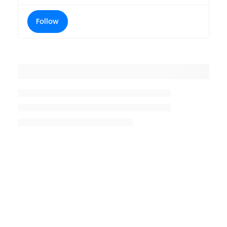
Follow
Placeholder title
Placeholder description lin 1
Placeholder description line 2
Placeholder description line
3