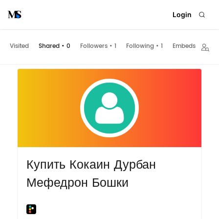
Login
Visited
Shared
•
0
Followers
•
1
Following
•
1
Embeds
Купить Кокаин Дурбан
Мефедрон Бошки