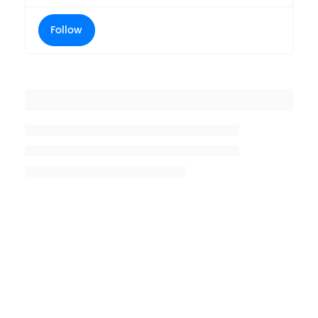
Follow
Placeholder title
Placeholder description lin 1
Placeholder description line 2
Placeholder description line
3