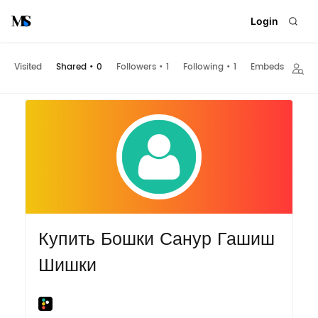
Login
Visited
Shared
•
0
Followers
•
1
Following
•
1
Embeds
Купить Бошки Санур Гашиш
Шишки