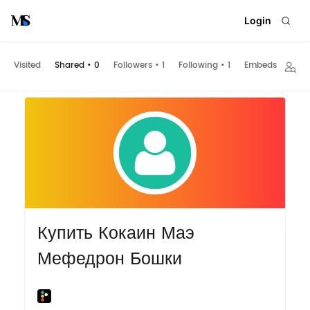
Login
Visited
Shared
•
0
Followers
•
1
Following
•
1
Embeds
Купить Кокаин Маэ
Мефедрон Бошки