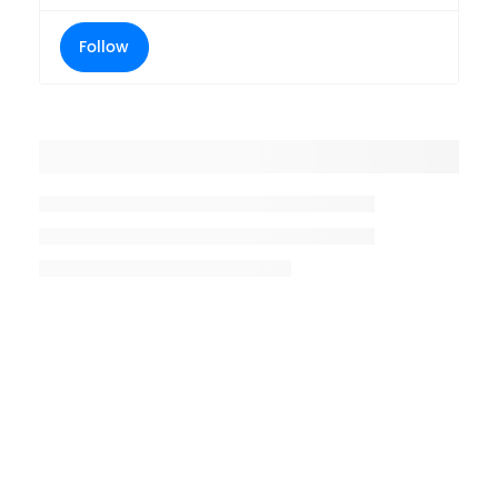
Follow
Placeholder title
Placeholder description lin 1
Placeholder description line 2
Placeholder description line
3