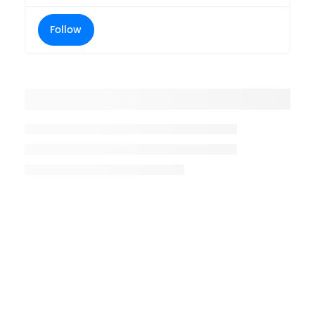
Follow
Placeholder title
Placeholder description lin 1
Placeholder description line 2
Placeholder description line
3