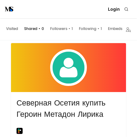
Login
Visited
Shared
•
0
Followers
•
1
Following
•
1
Embeds
Северная Осетия купить
Героин Метадон Лирика