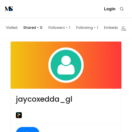
Login
Visited
Shared
•
0
Followers
•
1
Following
•
1
Embeds
jaycoxedda_gl