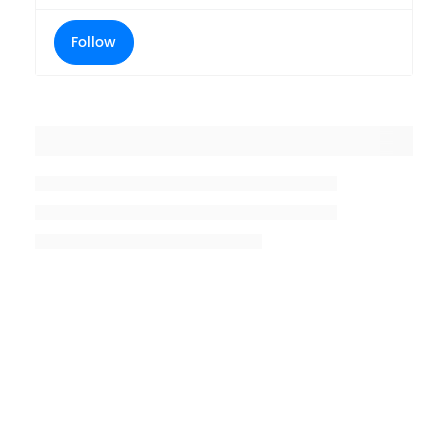
Follow
Placeholder title
Placeholder description lin 1
Placeholder description line 2
Placeholder description line
3