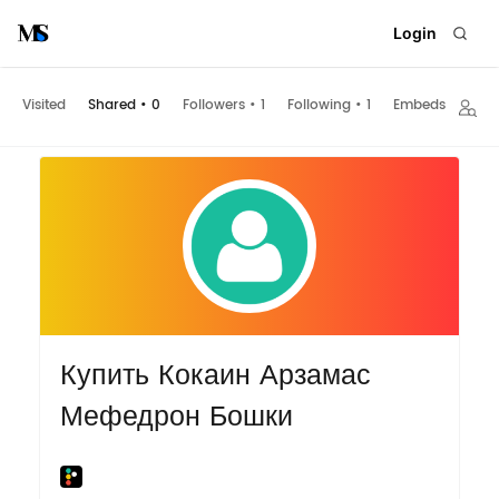
Login
Visited
Shared
•
0
Followers
•
1
Following
•
1
Embeds
Купить Кокаин Арзамас
Мефедрон Бошки