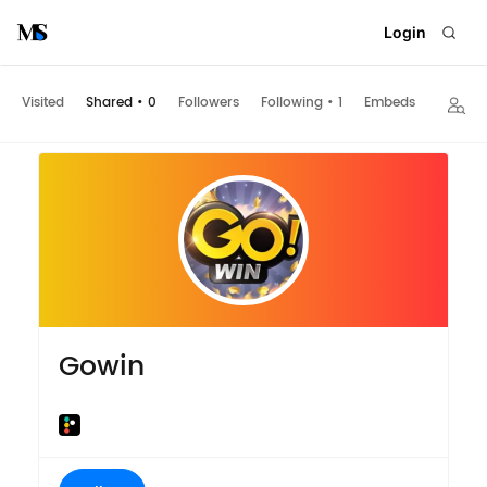
Login
Visited
Shared
•
0
Followers
Following
•
1
Embeds
Gowin