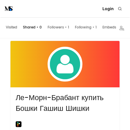
Login
Visited
Shared
•
0
Followers
•
1
Following
•
1
Embeds
Ле-Морн-Брабант купить
Бошки Гашиш Шишки