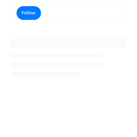
Follow
Placeholder title
Placeholder description lin 1
Placeholder description line 2
Placeholder description line
3