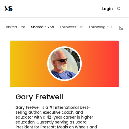
Login
Visited
•
28
Shared
•
268
Followers
•
12
Following
•
11
Embed
Gary Fretwell
Gary Fretwell is a #1 international best-
selling author, executive coach, and
educator with a 42-year career in higher
education. Currently serving as Board
President for Prescott Meals on Wheels and