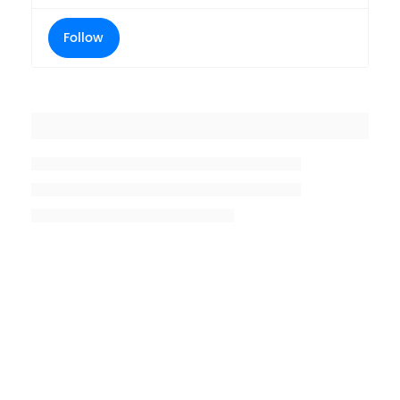
Follow
Placeholder title
Placeholder description lin 1
Placeholder description line 2
Placeholder description line
3