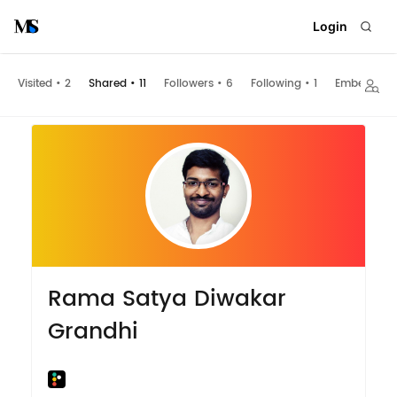
Login
Visited
•
2
Shared
•
11
Followers
•
6
Following
•
1
Embeds
Rama Satya Diwakar
Grandhi