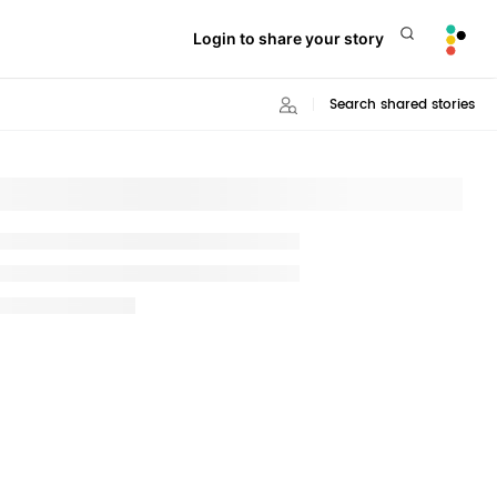
Login to share your story
Search shared stories