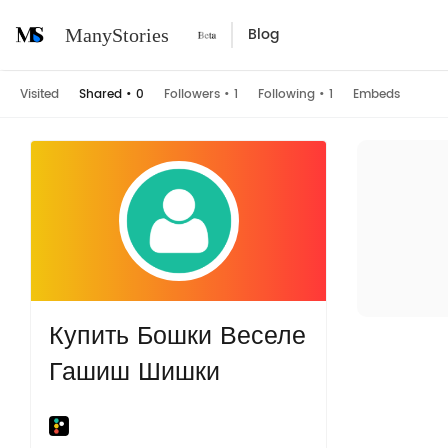
Blog
ManyStories
Visited
Shared
•
0
Followers
•
1
Following
•
1
Embeds
Купить Бошки Веселе
Гашиш Шишки