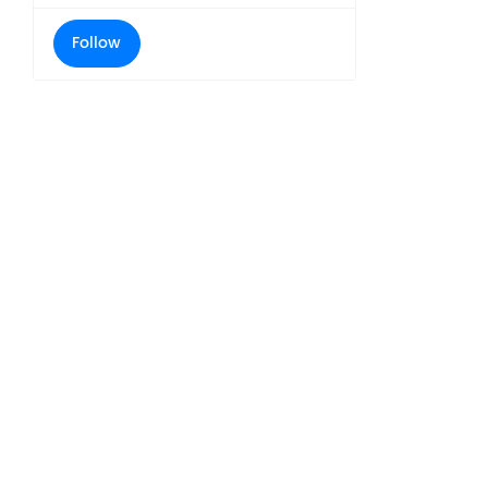
Follow