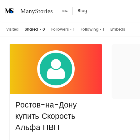
Blog
ManyStories
Visited
Shared
•
0
Followers
•
1
Following
•
1
Embeds
Ростов-на-Дону
купить Скорость
Альфа ПВП