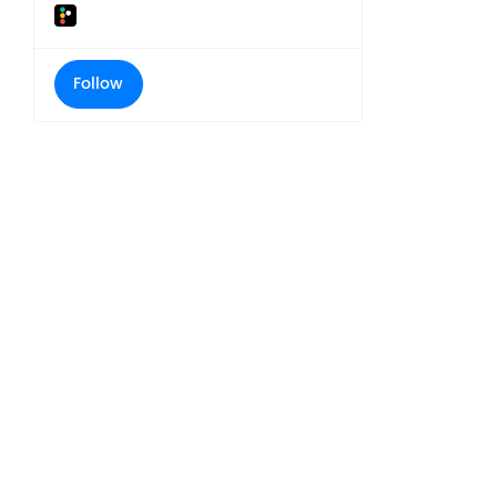
Follow