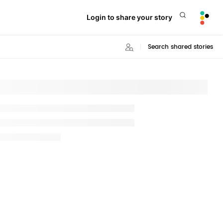
Login to share your story
Search shared stories