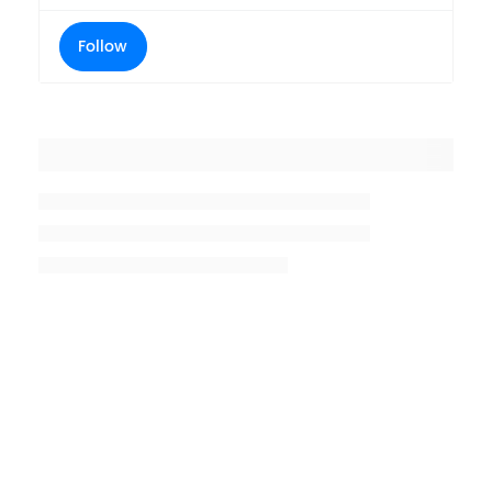
Follow
Placeholder title
Placeholder description lin 1
Placeholder description line 2
Placeholder description line
3