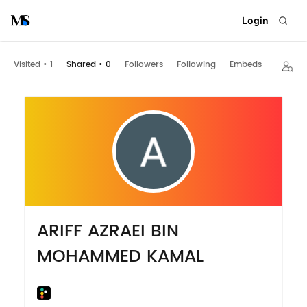
Login
Visited
•
1
Shared
•
0
Followers
Following
Embeds
ARIFF AZRAEI BIN
MOHAMMED KAMAL