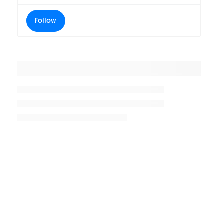
Follow
Placeholder title
Placeholder description lin 1
Placeholder description line 2
Placeholder description line
3