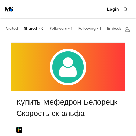
Login
Visited
Shared
•
0
Followers
•
1
Following
•
1
Embeds
Купить Мефедрон Белорецк
Скорость ск альфа