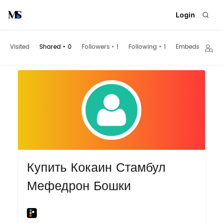
Login
Visited
Shared
•
0
Followers
•
1
Following
•
1
Embeds
Купить Кокаин Стамбул
Мефедрон Бошки