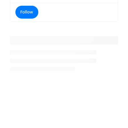
Follow
Placeholder title
Placeholder description lin 1
Placeholder description line 2
Placeholder description line
3