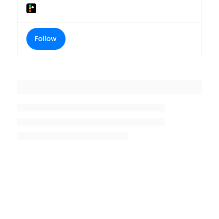
Follow
Placeholder title
Placeholder description lin 1
Placeholder description line 2
Placeholder description line
3