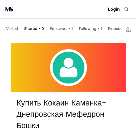
Login
Visited
Shared
•
0
Followers
•
1
Following
•
1
Embeds
Купить Кокаин Каменка-
Днепровская Мефедрон
Бошки