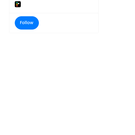
Follow