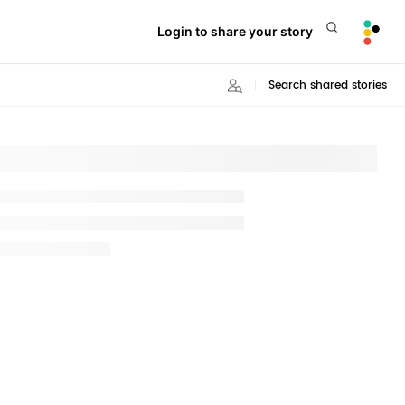
Login to share your story
Search shared stories