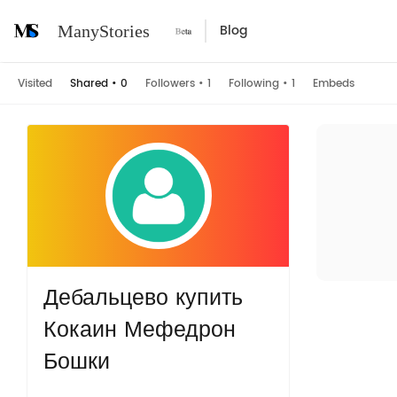
Blog
ManyStories
Visited
Shared
•
0
Followers
•
1
Following
•
1
Embeds
Дебальцево купить
Кокаин Мефедрон
Бошки