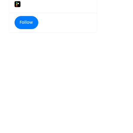
Follow