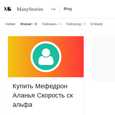
Blog
ManyStories
Visited
Shared
•
0
Followers
•
1
Following
•
1
Embeds
Купить Мефедрон
Аланья Скорость ск
альфа