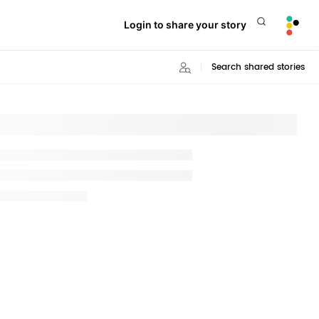
Login to share your story
Search shared stories