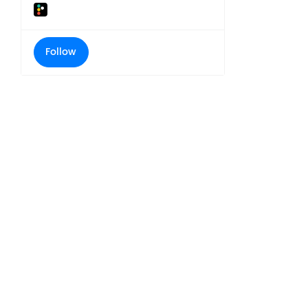
Follow