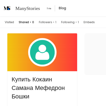
Blog
ManyStories
Visited
Shared
•
0
Followers
•
1
Following
•
1
Embeds
Купить Кокаин
Самана Мефедрон
Бошки