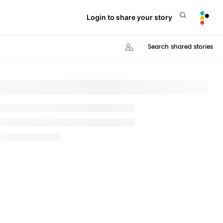
Login to share your story
Search shared stories