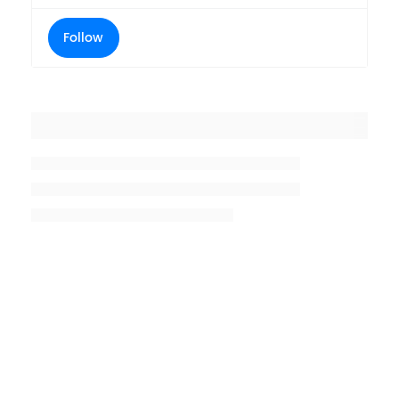
Follow
Placeholder title
Placeholder description lin 1
Placeholder description line 2
Placeholder description line
3