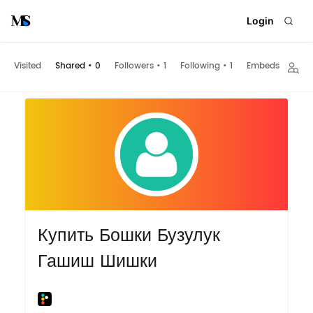
Login
Visited
Shared
•
0
Followers
•
1
Following
•
1
Embeds
Купить Бошки Бузулук
Гашиш Шишки