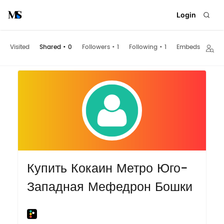
Login
Visited
Shared
•
0
Followers
•
1
Following
•
1
Embeds
Купить Кокаин Метро Юго-
Западная Мефедрон Бошки