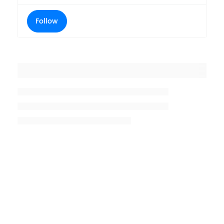
Follow
Placeholder title
Placeholder description lin 1
Placeholder description line 2
Placeholder description line
3