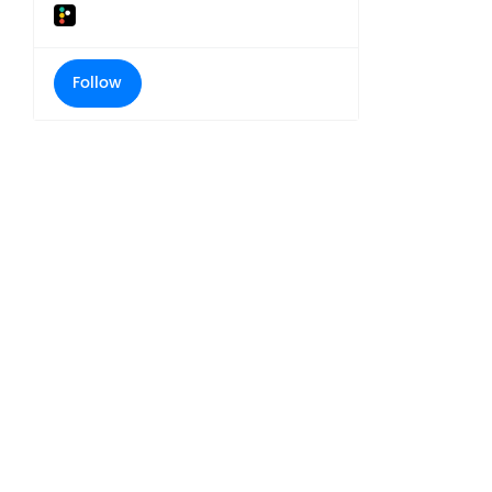
Follow