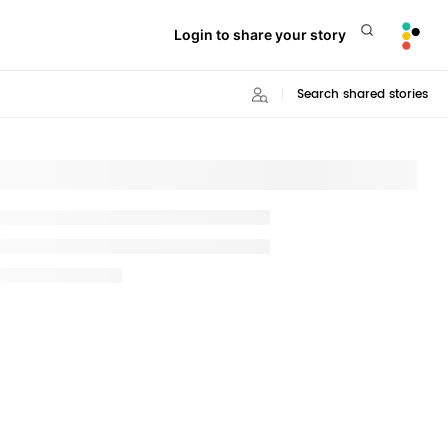
Login to share your story
Search shared stories