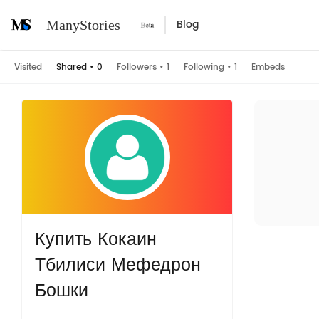
Blog
ManyStories
Visited
Shared
•
0
Followers
•
1
Following
•
1
Embeds
Купить Кокаин
Тбилиси Мефедрон
Бошки