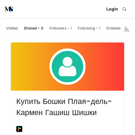
Login
Visited
Shared
•
0
Followers
•
1
Following
•
1
Embeds
Купить Бошки Плая-дель-
Кармен Гашиш Шишки