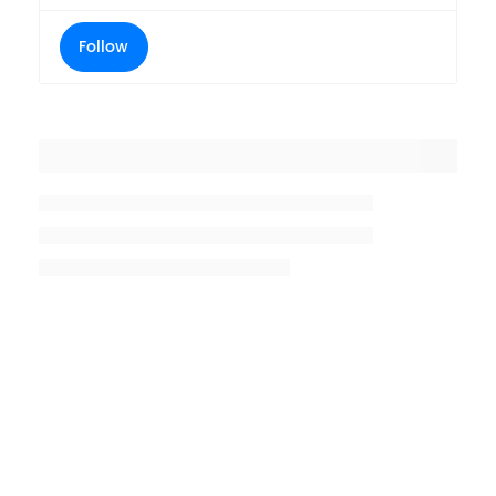
Follow
Placeholder title
Placeholder description lin 1
Placeholder description line 2
Placeholder description line
3