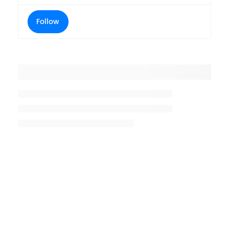
Follow
Placeholder title
Placeholder description lin 1
Placeholder description line 2
Placeholder description line
3