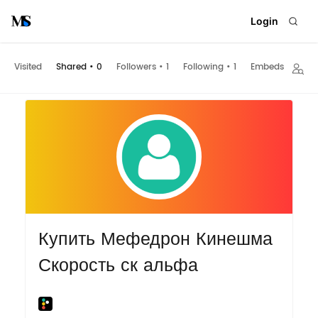
Login
Visited
Shared
•
0
Followers
•
1
Following
•
1
Embeds
Купить Мефедрон Кинешма
Скорость ск альфа