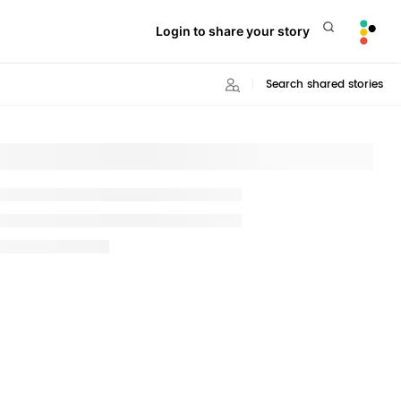
Login to share your story
Search shared stories