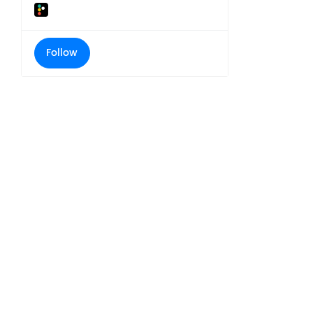
Follow