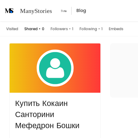
Blog
ManyStories
Visited
Shared
•
0
Followers
•
1
Following
•
1
Embeds
Купить Кокаин
Санторини
Мефедрон Бошки