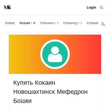
Login
Visited
Shared
•
0
Followers
•
1
Following
•
1
Embeds
Купить Кокаин
Новошахтинск Мефедрон
Бошки