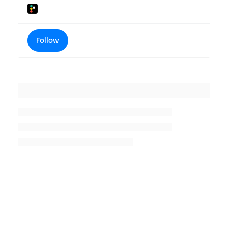
Follow
Placeholder title
Placeholder description lin 1
Placeholder description line 2
Placeholder description line
3