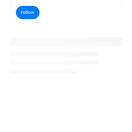
Follow
Placeholder title
Placeholder description lin 1
Placeholder description line 2
Placeholder description line
3