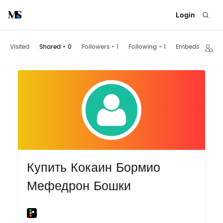
Login
Visited
Shared
•
0
Followers
•
1
Following
•
1
Embeds
Купить Кокаин Бормио
Мефедрон Бошки