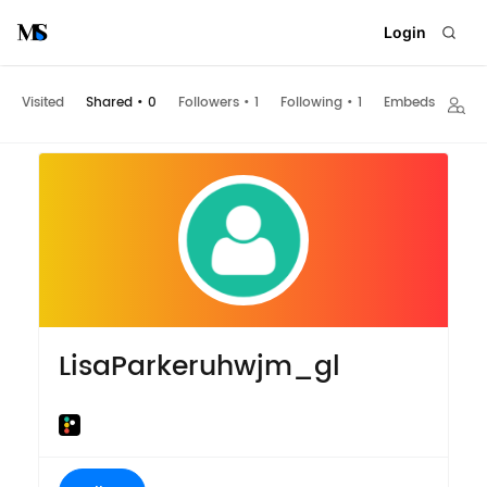
Login
Visited
Shared
•
0
Followers
•
1
Following
•
1
Embeds
LisaParkeruhwjm_gl