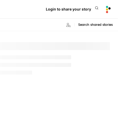
Login to share your story
Search shared stories