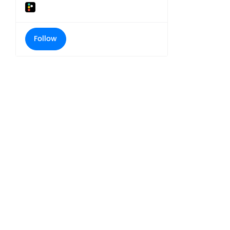
Follow