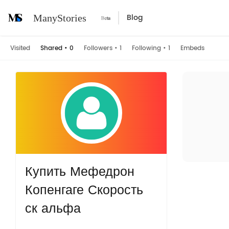
Blog
ManyStories
Visited
Shared
•
0
Followers
•
1
Following
•
1
Embeds
Купить Мефедрон
Копенгаге Скорость
ск альфа