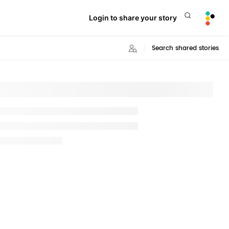
Login to share your story
Search shared stories