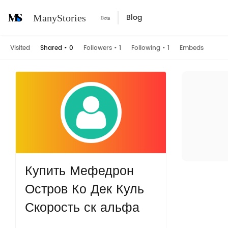
Blog
ManyStories
Visited
Shared
•
0
Followers
•
1
Following
•
1
Embeds
Купить Мефедрон
Остров Ко Дек Куль
Скорость ск альфа