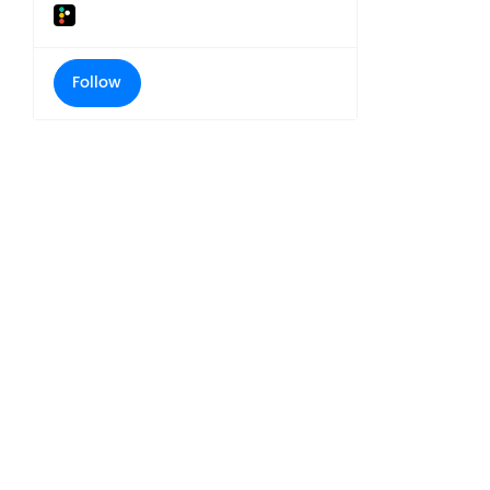
Follow