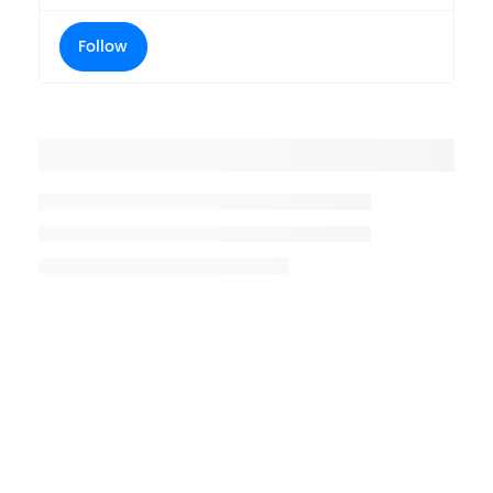
Follow
Placeholder title
Placeholder description lin 1
Placeholder description line 2
Placeholder description line
3