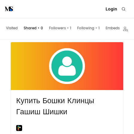
Login
Visited
Shared
•
0
Followers
•
1
Following
•
1
Embeds
Купить Бошки Клинцы
Гашиш Шишки