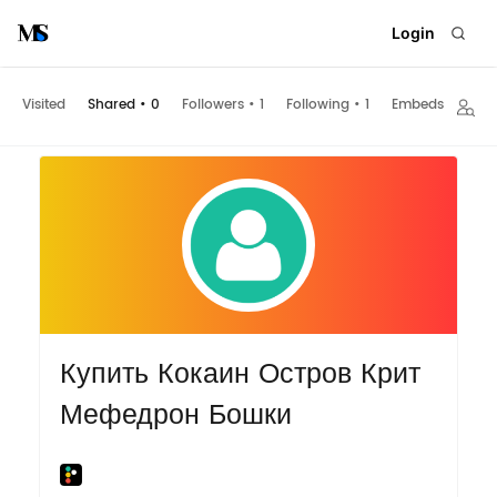
Login
Visited
Shared
•
0
Followers
•
1
Following
•
1
Embeds
Купить Кокаин Остров Крит
Мефедрон Бошки