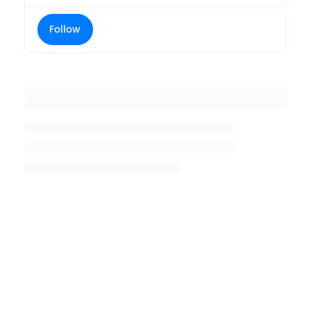
Follow
Placeholder title
Placeholder description lin 1
Placeholder description line 2
Placeholder description line
3