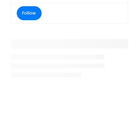
Follow
Placeholder title
Placeholder description lin 1
Placeholder description line 2
Placeholder description line
3