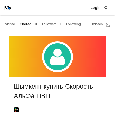
Login
Visited
Shared
•
0
Followers
•
1
Following
•
1
Embeds
Шымкент купить Скорость
Альфа ПВП