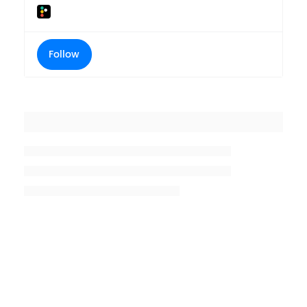
Follow
Placeholder title
Placeholder description lin 1
Placeholder description line 2
Placeholder description line
3