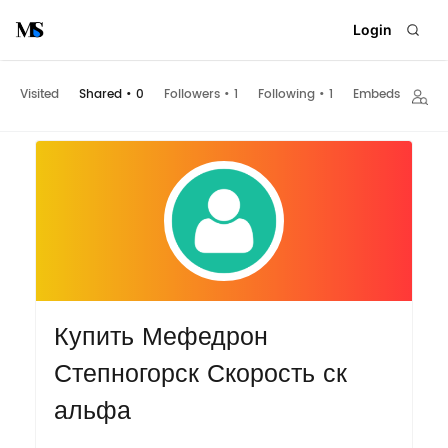
Login
Visited
Shared
•
0
Followers
•
1
Following
•
1
Embeds
Купить Мефедрон
Степногорск Скорость ск
альфа