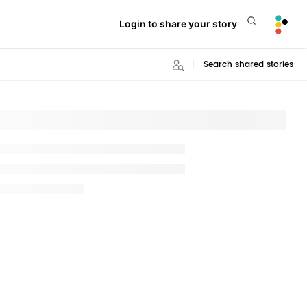
Login to share your story
Search shared stories