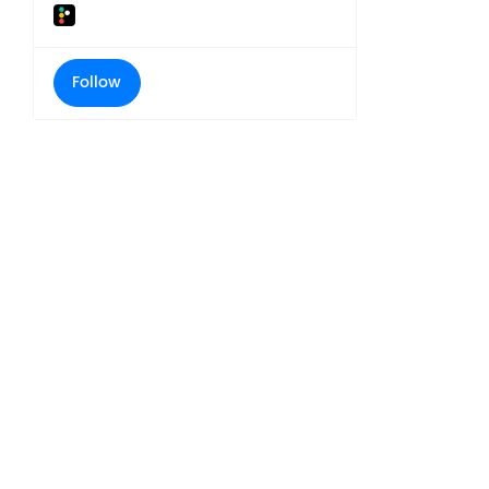
Follow