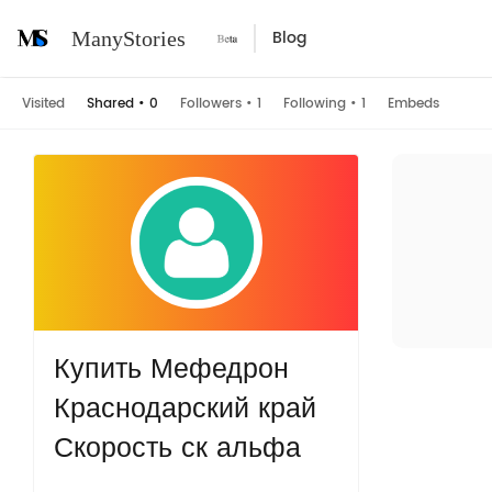
Blog
ManyStories
Visited
Shared
•
0
Followers
•
1
Following
•
1
Embeds
Купить Мефедрон
Краснодарский край
Скорость ск альфа