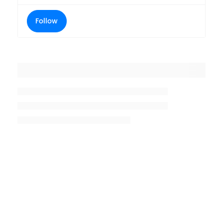
Follow
Placeholder title
Placeholder description lin 1
Placeholder description line 2
Placeholder description line
3