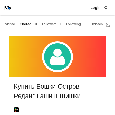
Login
Visited
Shared
•
0
Followers
•
1
Following
•
1
Embeds
Купить Бошки Остров
Реданг Гашиш Шишки